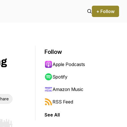
+ Follow
Follow
ng
Apple Podcasts
Spotify
Amazon Music
hare
RSS Feed
See All