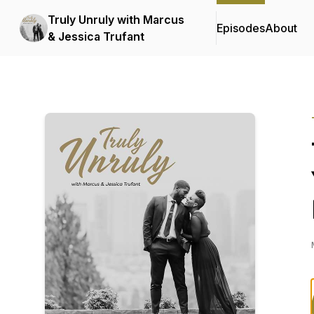
Truly Unruly with Marcus
Episodes
About
& Jessica Trufant