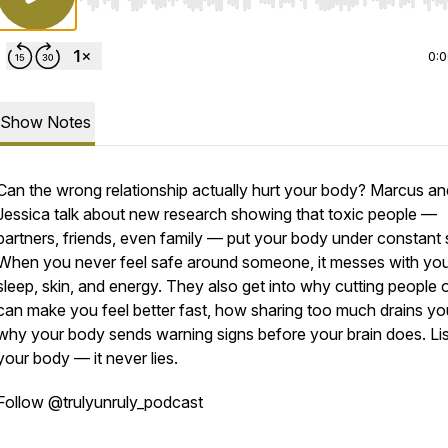
Use Left/Right to seek, Home/End to jump to start o
0:
Show Notes
Can the wrong relationship actually hurt your body? Marcus an
Jessica talk about new research showing that toxic people —
partners, friends, even family — put your body under constant 
When you never feel safe around someone, it messes with yo
sleep, skin, and energy. They also get into why cutting people o
can make you feel better fast, how sharing too much drains yo
why your body sends warning signs before your brain does. Lis
your body — it never lies.
Follow @trulyunruly_podcast