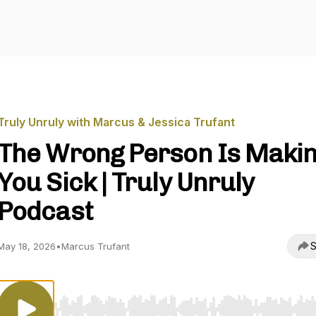
Truly Unruly with Marcus & Jessica Trufant
The Wrong Person Is Maki
You Sick | Truly Unruly
Podcast
S
May 18, 2026
•
Marcus Trufant