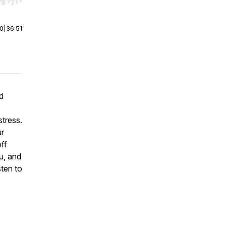
r end. Hold shift to jump forward or backward.
00
|
36:51
d
stress.
ur
ff
u, and
ten to