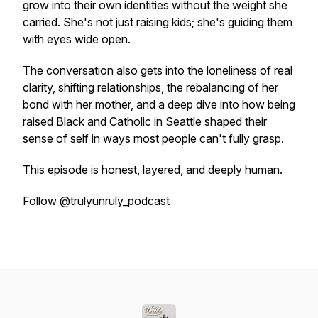
grow into their own identities without the weight she
carried. She's not just raising kids; she's guiding them
with eyes wide open.
The conversation also gets into the loneliness of real
clarity, shifting relationships, the rebalancing of her
bond with her mother, and a deep dive into how being
raised Black and Catholic in Seattle shaped their
sense of self in ways most people can't fully grasp.
This episode is honest, layered, and deeply human.
Follow @trulyunruly_podcast