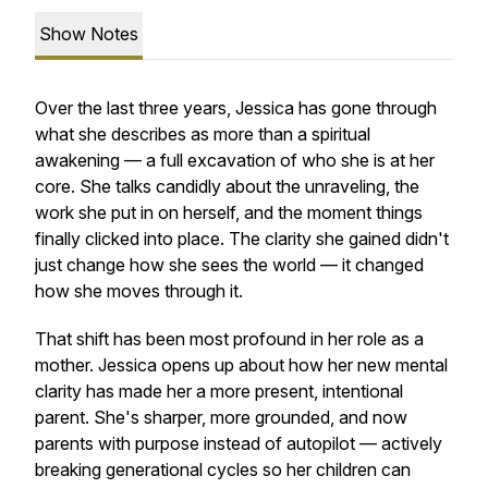
Show Notes
Over the last three years, Jessica has gone through
what she describes as more than a spiritual
awakening — a full excavation of who she is at her
core. She talks candidly about the unraveling, the
work she put in on herself, and the moment things
finally clicked into place. The clarity she gained didn't
just change how she sees the world — it changed
how she moves through it.
That shift has been most profound in her role as a
mother. Jessica opens up about how her new mental
clarity has made her a more present, intentional
parent. She's sharper, more grounded, and now
parents with purpose instead of autopilot — actively
breaking generational cycles so her children can