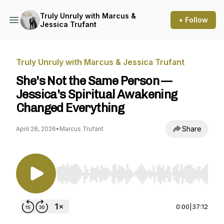
Truly Unruly with Marcus &
+ Follow
Jessica Trufant
Truly Unruly with Marcus & Jessica Trufant
She's Not the Same Person —
Jessica's Spiritual Awakening
Changed Everything
Share
April 28, 2026
•
Marcus Trufant
Use Left/Right to seek, Home/End to jump to st
0:00
|
37:12