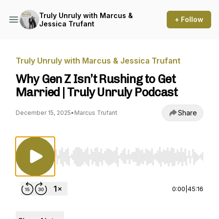
Truly Unruly with Marcus &
+ Follow
Jessica Trufant
Truly Unruly with Marcus & Jessica Trufant
Why Gen Z Isn’t Rushing to Get
Married | Truly Unruly Podcast
Share
December 15, 2025
•
Marcus Trufant
Use Left/Right to seek, Home/End to jump to st
0:00
|
45:16