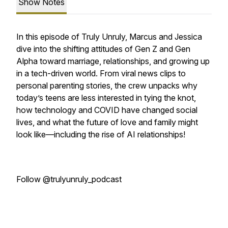
Show Notes
In this episode of Truly Unruly, Marcus and Jessica
dive into the shifting attitudes of Gen Z and Gen
Alpha toward marriage, relationships, and growing up
in a tech-driven world. From viral news clips to
personal parenting stories, the crew unpacks why
today’s teens are less interested in tying the knot,
how technology and COVID have changed social
lives, and what the future of love and family might
look like—including the rise of AI relationships!
Follow @trulyunruly_podcast