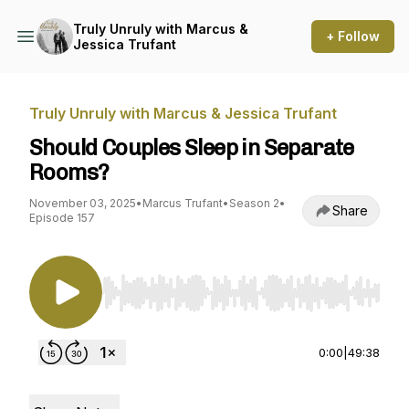
Truly Unruly with Marcus &
+ Follow
Jessica Trufant
Truly Unruly with Marcus & Jessica Trufant
Should Couples Sleep in Separate
Rooms?
November 03, 2025
•
Marcus Trufant
•
Season 2
•
Share
Episode 157
Use Left/Right to seek, Home/End to jump to st
0:00
|
49:38