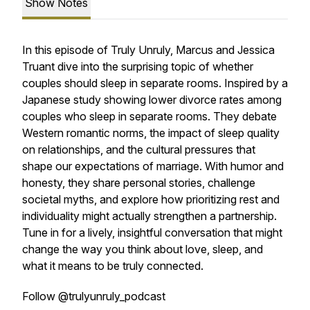
Show Notes
In this episode of Truly Unruly, Marcus and Jessica
Truant dive into the surprising topic of whether
couples should sleep in separate rooms. Inspired by a
Japanese study showing lower divorce rates among
couples who sleep in separate rooms. They debate
Western romantic norms, the impact of sleep quality
on relationships, and the cultural pressures that
shape our expectations of marriage. With humor and
honesty, they share personal stories, challenge
societal myths, and explore how prioritizing rest and
individuality might actually strengthen a partnership.
Tune in for a lively, insightful conversation that might
change the way you think about love, sleep, and
what it means to be truly connected.
Follow @trulyunruly_podcast