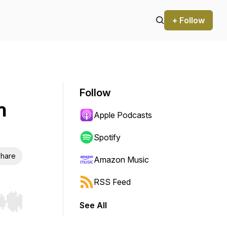
+ Follow
Follow
n
Apple Podcasts
Spotify
hare
Amazon Music
RSS Feed
See All
r end. Hold shift to jump forward or backward.