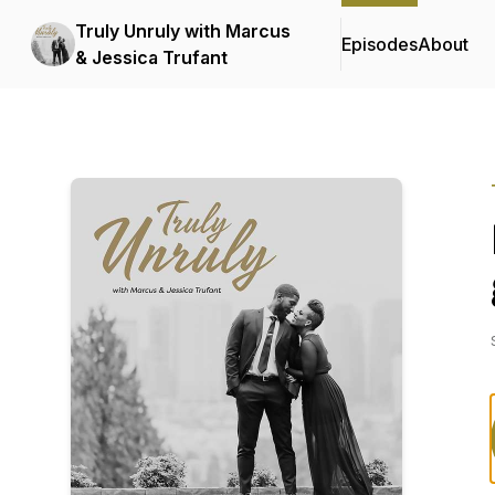
Truly Unruly with Marcus
Episodes
About
& Jessica Trufant