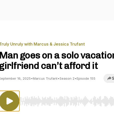
Truly Unruly with Marcus & Jessica Trufant
Man goes on a solo vacatio
girlfriend can’t afford it
S
September 16, 2025
•
Marcus Trufant
•
Season 2
•
Episode 155
Use Left/Right to seek, Home/End to jump to start o