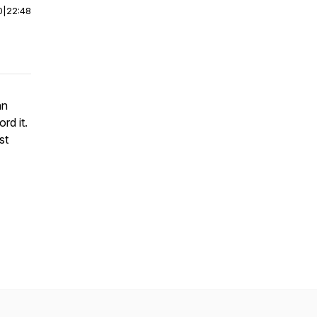
0
|
22:48
an
rd it.
st