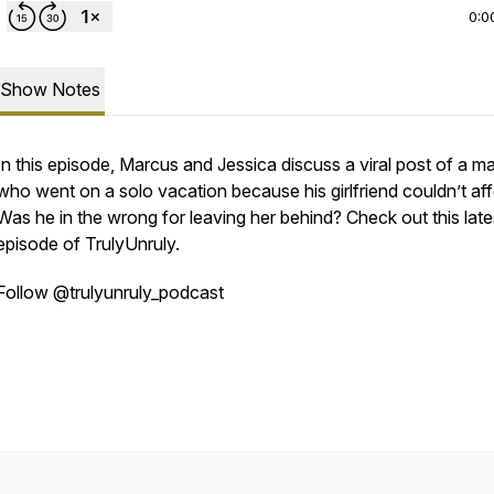
0:0
Show Notes
In this episode, Marcus and Jessica discuss a viral post of a m
who went on a solo vacation because his girlfriend couldn’t affo
Was he in the wrong for leaving her behind? Check out this late
episode of TrulyUnruly.
Follow @trulyunruly_podcast