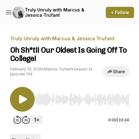
Truly Unruly with Marcus &
+ Follow
Jessica Trufant
Truly Unruly with Marcus & Jessica Trufant
Oh Sh*t!! Our Oldest Is Going Off To
College!
February 13, 2025
•
Marcus Trufant
•
Season 2
•
Share
Episode 144
Use Left/Right to seek, Home/End to jump to st
0:00
|
33:24