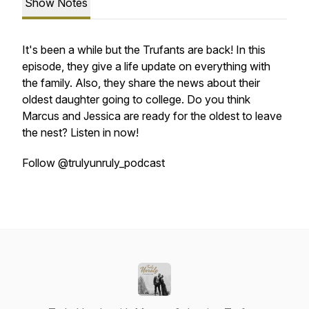
Show Notes
It's been a while but the Trufants are back! In this
episode, they give a life update on everything with
the family. Also, they share the news about their
oldest daughter going to college. Do you think
Marcus and Jessica are ready for the oldest to leave
the nest? Listen in now!
Follow @trulyunruly_podcast